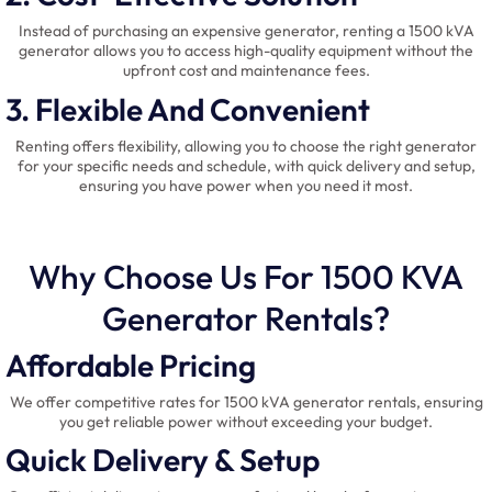
Instead of purchasing an expensive generator, renting a 1500 kVA
generator allows you to access high-quality equipment without the
upfront cost and maintenance fees.
3. Flexible And Convenient
Renting offers flexibility, allowing you to choose the right generator
for your specific needs and schedule, with quick delivery and setup,
ensuring you have power when you need it most.
Why Choose Us For 1500 KVA
Generator Rentals?
Affordable Pricing
We offer competitive rates for 1500 kVA generator rentals, ensuring
you get reliable power without exceeding your budget.
Quick Delivery & Setup