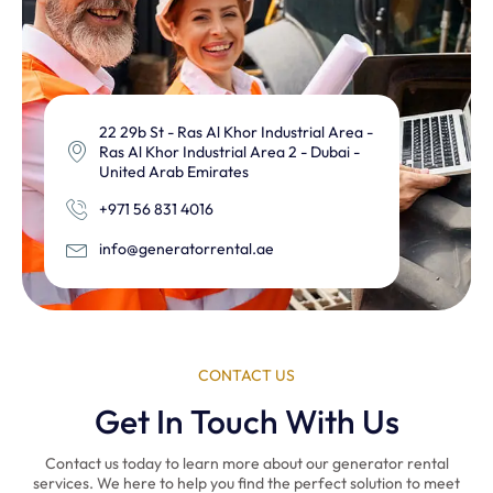
22 29b St - Ras Al Khor Industrial Area -
Ras Al Khor Industrial Area 2 - Dubai -
United Arab Emirates
+971 56 831 4016
info@generatorrental.ae
CONTACT US
Get In Touch With Us
Contact us today to learn more about our generator rental
services. We here to help you find the perfect solution to meet