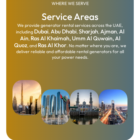
WHERE WE SERVE
Service Areas
We provide generator rental services across the UAE,
Dubai
Abu Dhabi
Sharjah
Ajman
Al
including
,
,
,
,
Ain
Ras Al Khaimah,
Umm Al Quwain,
Al
,
Quoz
Ras Al Khor
, and
. No matter where you are, we
deliver reliable and affordable rental generators for all
your power needs.