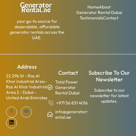
Home
About
Generator Rental Dubai
Testimonials
Contact
your go-to source for
dependable, affordable
generator rentals across the
UAE.
Address
Contact
Subscribe To Our
22 29b St - Ras Al
Newsletter
Khor Industrial Area -
Total Power
Ras Al Khor Industrial
Generator
Subscribe to our
Area 2 - Dubai -
Rental Dubai
newsletter for latest
United Arab Emirates
updates.
+971 56 831 4016
info@generatorr
ental.ae