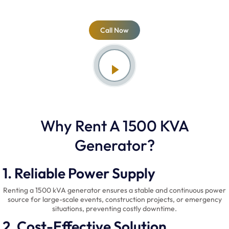
Call Now
Why Rent A 1500 KVA
Generator?
1. Reliable Power Supply
Renting a 1500 kVA generator ensures a stable and continuous power
source for large-scale events, construction projects, or emergency
situations, preventing costly downtime.
2. Cost-Effective Solution