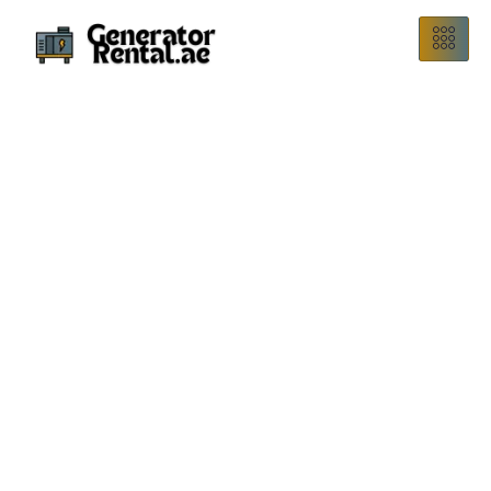
Rent a 1500 kVA generator in Dubai, UAE at an affordable
price. Perfect for events, construction sites, emergencies,
and backup power requirements.
1500 KVA Generator
Rental
We are a trusted 1500 kVA generator rental company in
Dubai, offering affordable prices. Perfect for events,
construction sites, or emergency power, our generators can
run lights, fans, computers, and small air conditioners.
Renting is easy, and delivery is quick. We guarantee fast
setup and reliable service. Contact us today to book your
generator!