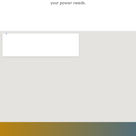
your power needs.