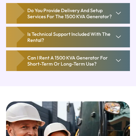
Do You Provide Delivery And Setup
Services For The 1500 KVA Generator?
Is Technical Support Included With The
Rental?
Can I Rent A 1500 KVA Generator For
Short-Term Or Long-Term Use?