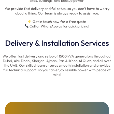
sites, buildings, and backup power.
We provide fast delivery and full setup, so you don’t have to worry
about a thing. Our team is always ready to assist you.
Get in touch now for a free quote
Call or WhatsApp us for quick pricing!
Delivery & Installation Services
We offer fast delivery and setup of 1500 kVA generators throughout
Dubai, Abu Dhabi, Sharjah, Ajman, Ras Al Khor, Al Quoz, and all over
the UAE. Our skilled team ensures smooth installation and provides
full technical support, so you can enjoy reliable power with peace of
mind.