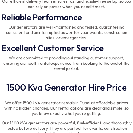
Our efficient delivery team ensures fast and hassle-free setup, so you
can rely on power when you need it most.
Reliable Performance
Our generators are well-maintained and tested, guaranteeing
consistent and uninterrupted power for your events, construction
sites, or emergencies.
Excellent Customer Service
We are committed to providing outstanding customer support,
ensuring a smooth rental experience from booking to the end of the
rental period.
1500 Kva Generator Hire Price
We offer 1500 kVA generator rentals in Dubai at affordable prices
with no hidden charges. Our rental options are clear and simple, so
you know exactly what you’re getting.
Our 1500 kVA generators are powerful, fuel-efficient, and thoroughly
tested before delivery. They are perfect for events, construction