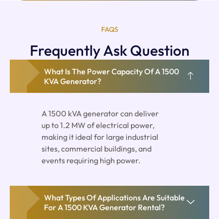
FAQS
Frequently Ask Question
What Is The Power Capacity Of A 1500
KVA Generator?
A 1500 kVA generator can deliver
up to 1.2 MW of electrical power,
making it ideal for large industrial
sites, commercial buildings, and
events requiring high power.
What Types Of Applications Are Suitable
For A 1500 KVA Generator Rental?