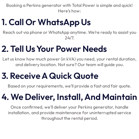
Booking a Perkins generator with Total Power is simple and quick!
Here’s how:
1. Call Or WhatsApp Us
Reach out via phone or WhatsApp anytime. We’re ready to assist you
24/7.
2. Tell Us Your Power Needs
Let us know how much power (in kVA) you need, your rental duration,
and delivery location. Not sure? Our team will guide you.
3. Receive A Quick Quote
Based on your requirements, we’ll provide a fast and fair quote.
4. We Deliver, Install, And Maintain
Once confirmed, we’ll deliver your Perkins generator, handle
installation, and provide maintenance for uninterrupted service
throughout the rental period.