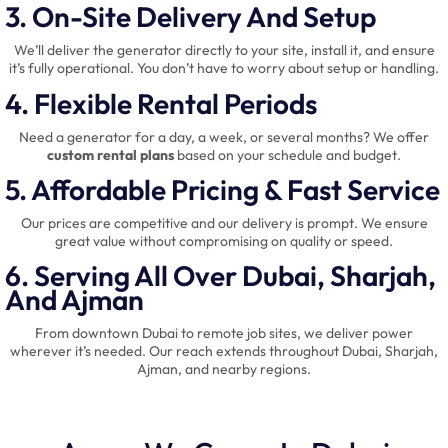
3. On-Site Delivery And Setup
We’ll deliver the generator directly to your site, install it, and ensure
it’s fully operational. You don’t have to worry about setup or handling.
4. Flexible Rental Periods
Need a generator for a day, a week, or several months? We offer
custom rental plans
based on your schedule and budget.
5. Affordable Pricing & Fast Service
Our prices are competitive and our delivery is prompt. We ensure
great value without compromising on quality or speed.
6. Serving All Over Dubai, Sharjah,
And Ajman
From downtown Dubai to remote job sites, we deliver power
wherever it’s needed. Our reach extends throughout Dubai, Sharjah,
Ajman, and nearby regions.