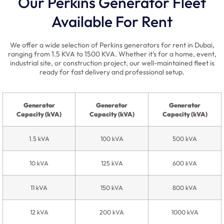
Our Perkins Generator Fleet
Available For Rent
We offer a wide selection of Perkins generators for rent in Dubai,
ranging from 1.5 KVA to 1500 KVA. Whether it’s for a home, event,
industrial site, or construction project, our well-maintained fleet is
ready for fast delivery and professional setup.
Generator
Generator
Generator
Capacity (kVA)
Capacity (kVA)
Capacity (kVA)
1.5 kVA
100 kVA
500 kVA
10 kVA
125 kVA
600 kVA
11 kVA
150 kVA
800 kVA
12 kVA
200 kVA
1000 kVA