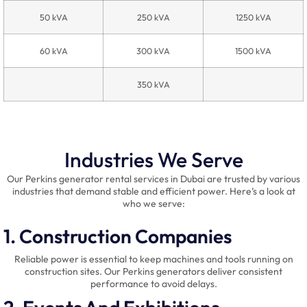
50 kVA
250 kVA
1250 kVA
60 kVA
300 kVA
1500 kVA
350 kVA
Industries We Serve
Our Perkins generator rental services in Dubai are trusted by various
industries that demand stable and efficient power. Here’s a look at
who we serve:
1. Construction Companies
Reliable power is essential to keep machines and tools running on
construction sites. Our Perkins generators deliver consistent
performance to avoid delays.