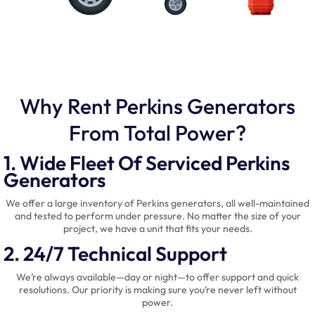
Why Rent Perkins Generators
From Total Power?
1. Wide Fleet Of Serviced Perkins
Generators
We offer a large inventory of Perkins generators, all well-maintained
and tested to perform under pressure. No matter the size of your
project, we have a unit that fits your needs.
2. 24/7 Technical Support
We’re always available—day or night—to offer support and quick
resolutions. Our priority is making sure you’re never left without
power.