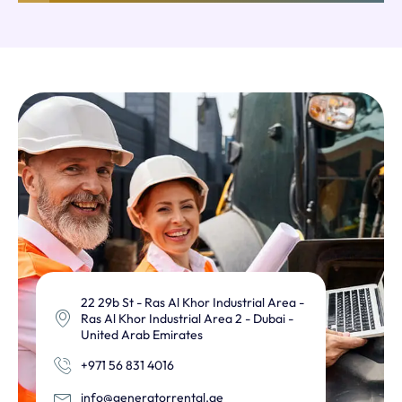
22 29b St - Ras Al Khor Industrial Area -
Ras Al Khor Industrial Area 2 - Dubai -
United Arab Emirates
+971 56 831 4016
info@generatorrental.ae