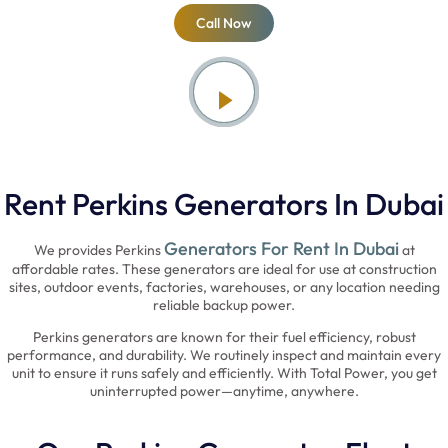
Call Now
Rent Perkins Generators In Dubai
Generators For Rent In Dubai
We provides Perkins
at
affordable rates. These generators are ideal for use at construction
sites, outdoor events, factories, warehouses, or any location needing
reliable backup power.
Perkins generators are known for their fuel efficiency, robust
performance, and durability. We routinely inspect and maintain every
unit to ensure it runs safely and efficiently. With Total Power, you get
uninterrupted power—anytime, anywhere.