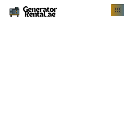
Reliable Perkins Generator Rental in Dubai – Powering Your
Projects with Trusted Perkins Performance.
Perkins Generator
Rental
Total Power offers Perkins generator rental in Dubai,
providing dependable, fuel-efficient power solutions for all
your temporary electricity needs. Whether it’s a
construction site, emergency backup, or special event, our
Perkins rental fleet guarantees continuous, high-
performance power.