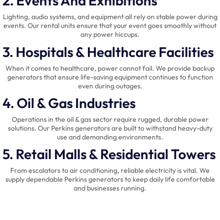
2. Events And Exhibitions
Lighting, audio systems, and equipment all rely on stable power during
events. Our rental units ensure that your event goes smoothly without
any power hiccups.
3. Hospitals & Healthcare Facilities
When it comes to healthcare, power cannot fail. We provide backup
generators that ensure life-saving equipment continues to function
even during outages.
4. Oil & Gas Industries
Operations in the oil & gas sector require rugged, durable power
solutions. Our Perkins generators are built to withstand heavy-duty
use and demanding environments.
5. Retail Malls & Residential Towers
From escalators to air conditioning, reliable electricity is vital. We
supply dependable Perkins generators to keep daily life comfortable
and businesses running.