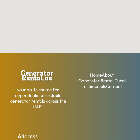
Home
About
Generator Rental Dubai
Testimonials
Contact
your go-to source for
dependable, affordable
generator rentals across the
UAE.
Address