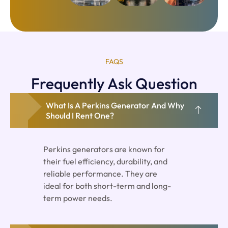
FAQS
Frequently Ask Question
What Is A Perkins Generator And Why
Should I Rent One?
Perkins generators are known for
their fuel efficiency, durability, and
reliable performance. They are
ideal for both short-term and long-
term power needs.