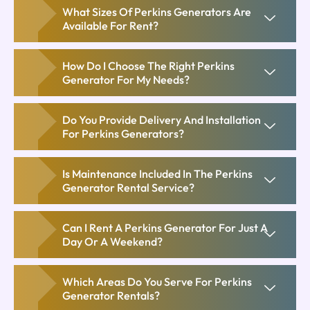
What Sizes Of Perkins Generators Are
Available For Rent?
How Do I Choose The Right Perkins
Generator For My Needs?
Do You Provide Delivery And Installation
For Perkins Generators?
Is Maintenance Included In The Perkins
Generator Rental Service?
Can I Rent A Perkins Generator For Just A
Day Or A Weekend?
Which Areas Do You Serve For Perkins
Generator Rentals?