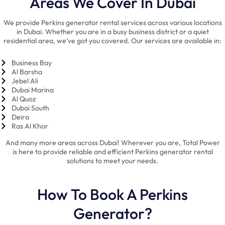
Areas We Cover In Dubai
We provide Perkins generator rental services across various locations
in Dubai. Whether you are in a busy business district or a quiet
residential area, we’ve got you covered. Our services are available in:
Business Bay
Al Barsha
Jebel Ali
Dubai Marina
Al Quoz
Dubai South
Deira
Ras Al Khor
And many more areas across Dubai! Wherever you are, Total Power
is here to provide reliable and efficient Perkins generator rental
solutions to meet your needs.
How To Book A Perkins
Generator?