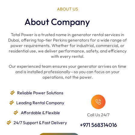
ABOUT US
About Company
Total Power is a trusted name in generator rental services in
Dubai, offering top-tier Perkins generators for a wide range of
power requirements. Whether for industrial, commercial, or
residential use, we deliver performance, safety, and efficiency
with every rental.
Our experienced team ensures your generator arrives on time
and is installed professionally—so you can focus on your
operations, not the power.
Reliable Power Solutions
Leading Rental Company
Affordable & Flexible
Call Us 24/7
24/7 Support & Fast Delivery
+971 568314016