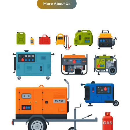
More About Us