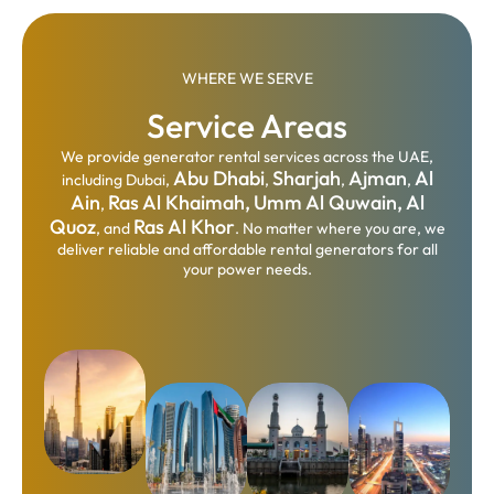
WHERE WE SERVE
Service Areas
We provide generator rental services across the UAE,
Abu Dhabi
Sharjah
Ajman
Al
including Dubai,
,
,
,
Ain
Ras Al Khaimah,
Umm Al Quwain,
Al
,
Quoz
Ras Al Khor
, and
. No matter where you are, we
deliver reliable and affordable rental generators for all
your power needs.