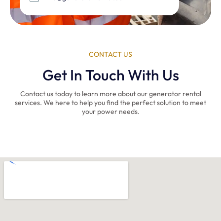
CONTACT US
Get In Touch With Us
Contact us today to learn more about our generator rental
services. We here to help you find the perfect solution to meet
your power needs.