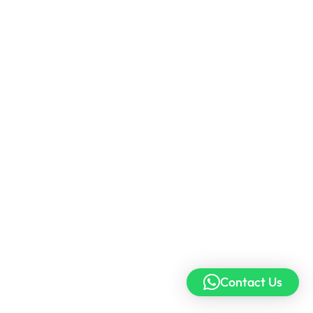
Contact Us