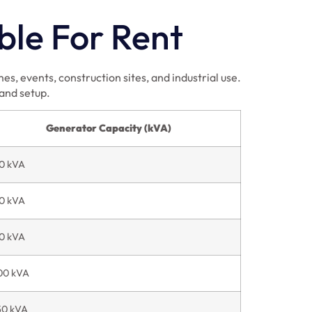
ble For Rent
s, events, construction sites, and industrial use.
 and setup.
Generator Capacity (kVA)
0 kVA
0 kVA
0 kVA
00 kVA
50 kVA