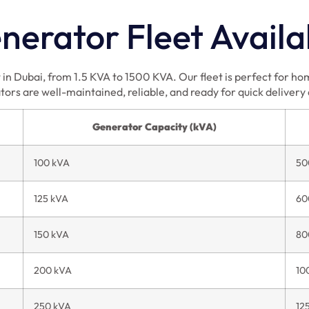
erator Fleet Availa
in Dubai, from 1.5 KVA to 1500 KVA. Our fleet is perfect for home
tors are well-maintained, reliable, and ready for quick delivery
Generator Capacity (kVA)
100 kVA
50
125 kVA
60
150 kVA
80
200 kVA
10
250 kVA
12