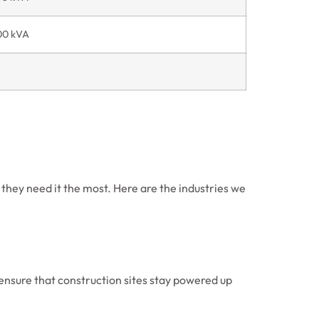
00 kVA
 they need it the most. Here are the industries we
ensure that construction sites stay powered up