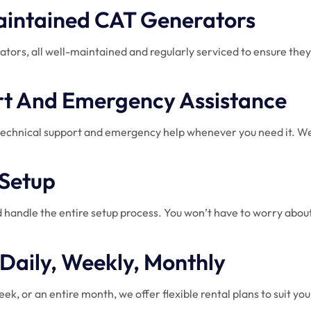
Maintained CAT Generators
rators, all well-maintained and regularly serviced to ensure th
ort And Emergency Assistance
technical support and emergency help whenever you need it. We e
 Setup
 handle the entire setup process. You won’t have to worry about 
: Daily, Weekly, Monthly
ek, or an entire month, we offer flexible rental plans to suit y