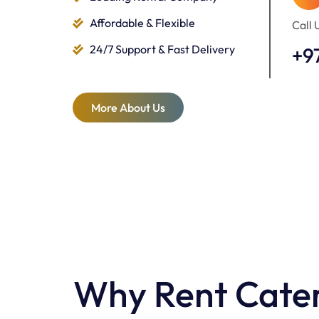
Affordable & Flexible
Call 
24/7 Support & Fast Delivery
+9
More About Us
Why Rent Cater