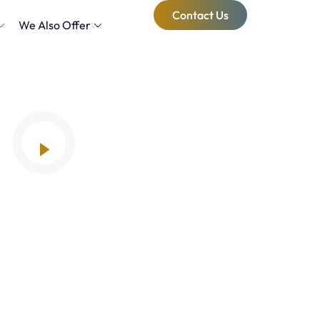
Contact Us
We Also Offer