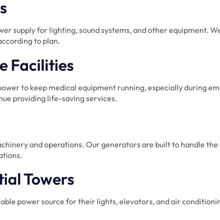
s
ower supply for lighting, sound systems, and other equipment. W
according to plan.
 Facilities
e power to keep medical equipment running, especially during e
ue providing life-saving services.
chinery and operations. Our generators are built to handle the 
ations.
tial Towers
able power source for their lights, elevators, and air conditio