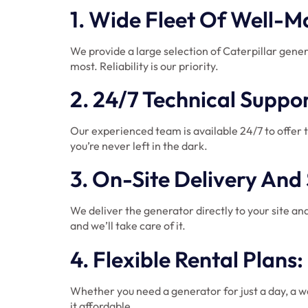
1. Wide Fleet Of Well-
We provide a large selection of Caterpillar gene
most. Reliability is our priority.
2. 24/7 Technical Supp
Our experienced team is available 24/7 to offer 
you’re never left in the dark.
3. On-Site Delivery And
We deliver the generator directly to your site and
and we’ll take care of it.
4. Flexible Rental Plans
Whether you need a generator for just a day, a we
it affordable.