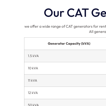
Our CAT Gen
we offer a wide range of CAT generators for rent 
All genera
Generator Capacity (kVA)
1.5 kVA
10 kVA
11 kVA
12 kVA
50 kVA