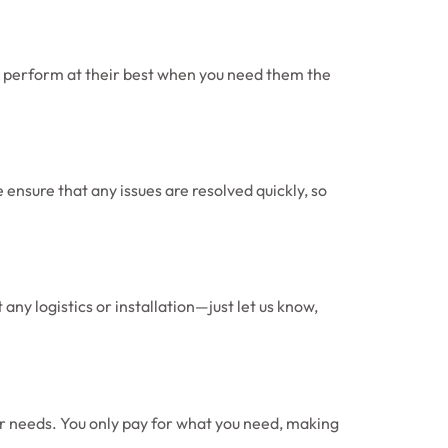
ey perform at their best when you need them the
nsure that any issues are resolved quickly, so
any logistics or installation—just let us know,
our needs. You only pay for what you need, making