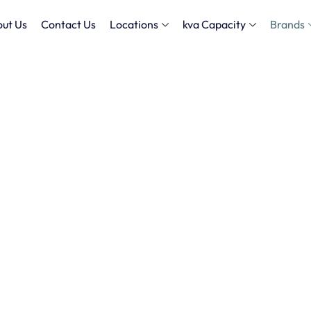
ut Us
Contact Us
Locations
kva Capacity
Brands
 Powering Your Projects with
Rental
 in Dubai
with high-
all your power needs. From