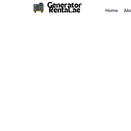
Home
Abo
Reliable Caterpillar Generator Rental in Dubai –
Trusted CAT Performance.
Caterpillar
Generator 
Total Power offers
Caterpillar generator rental
performance, fuel-efficient CAT generators for 