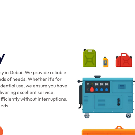
y
y in Dubai. We provide reliable
nds of needs. Whether it’s for
sidential use, we ensure you have
ivering excellent service,
ficiently without interruptions.
eeds.