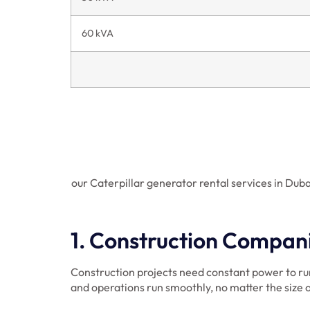
60 kVA
our Caterpillar generator rental services in Duba
1. Construction Compan
Construction projects need constant power to ru
and operations run smoothly, no matter the size o