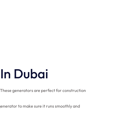
 In Dubai
 These generators are perfect for construction
generator to make sure it runs smoothly and