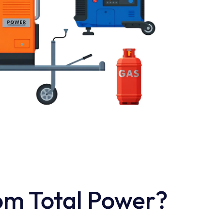
om Total Power?