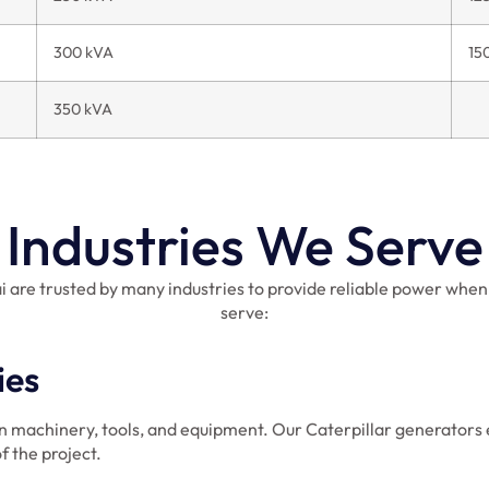
300 kVA
15
350 kVA
Industries We Serve
i are trusted by many industries to provide reliable power when
serve:
ies
n machinery, tools, and equipment. Our Caterpillar generators 
f the project.