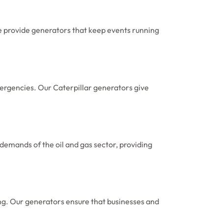
e provide generators that keep events running
mergencies. Our Caterpillar generators give
demands of the oil and gas sector, providing
ning. Our generators ensure that businesses and