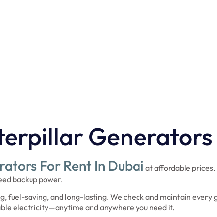
al fleet ensures uninterrupted
otal Power for seamless, cost-
urrounding areas.
erpillar Generators
ators For Rent In Dubai
at affordable prices.
 need backup power.
g, fuel-saving, and long-lasting. We check and maintain every 
iable electricity—anytime and anywhere you need it.