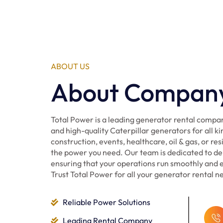
ABOUT US
About Compan
Total Power is a leading generator rental compan
and high-quality Caterpillar generators for all ki
construction, events, healthcare, oil & gas, or re
the power you need. Our team is dedicated to del
ensuring that your operations run smoothly and ef
Trust Total Power for all your generator rental n
Reliable Power Solutions
Leading Rental Company