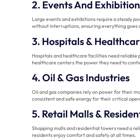
2. Events And Exhibition
Large events and exhibitions require a steady p
without interruptions, ensuring everything goes 
3. Hospitals & Healthcare
Hospitals and healthcare facilities need reliabl
healthcare centers the power they need to contin
4. Oil & Gas Industries
Oil and gas companies rely on power for their ma
consistent and safe energy for their critical oper
5. Retail Malls & Residen
Shopping malls and residential towers need a reli
residents enjoy comfort and safety at all times.