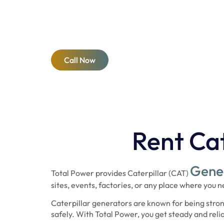
construction sites to emergency backup, our rent
power and reliability. Trust the CAT brand and T
effective generator solutions across Dubai and s
Call Now
Rent Cat
Gener
Total Power provides Caterpillar (CAT)
sites, events, factories, or any place where you
Caterpillar generators are known for being stron
safely. With Total Power, you get steady and rel