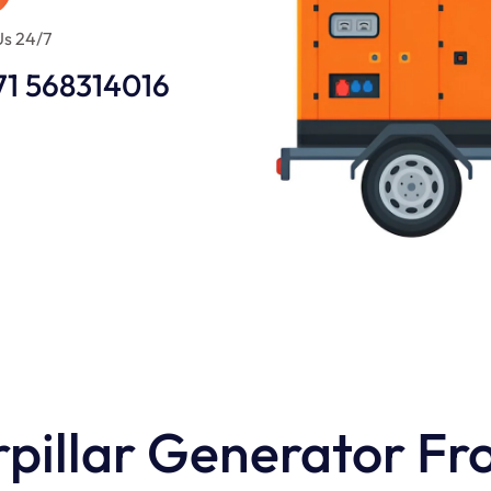
Us 24/7
71 568314016
pillar Generator Fr